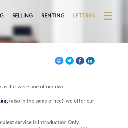
NG
SELLING
RENTING
LETTING
 as if it were one of our own.
ting
(also in the same office), we offer our
plest service is Introduction Only,