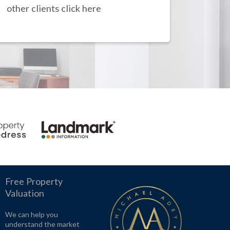
other clients click here
Free Property
Valuation
We can help you
understand the market