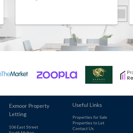
Useful Links
Exmoor Property
Letting
Properties for Sale
Properties to Let
106 East Street
Contact Us
South Molton