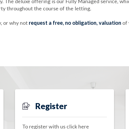
. The deluxe offering is our Fully Managed service, whic
rty throughout the course of the letting.
, or why not
request a free, no obligation, valuation
of 
Register
To register with us click here