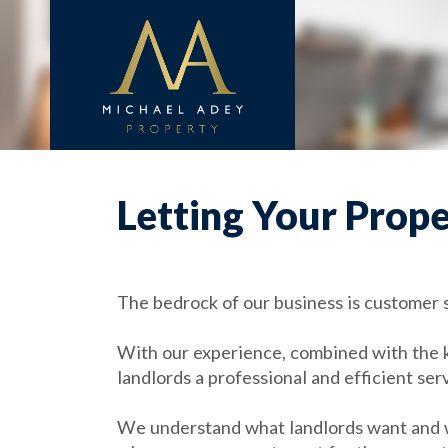
Letting Your Prop
The bedrock of our business is customer sa
With our experience, combined with the 
landlords a professional and efficient ser
We understand what landlords want and we