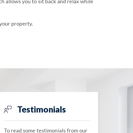
h allows you to sit back and relax while
your property.
Testimonials
To read some testimonials from our