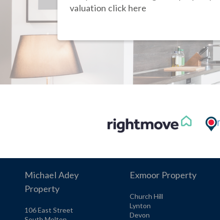
valuation click here
Michael Adey
Exmoor Property
Property
Church Hill
Lynton
106 East Street
Devon
South Molton