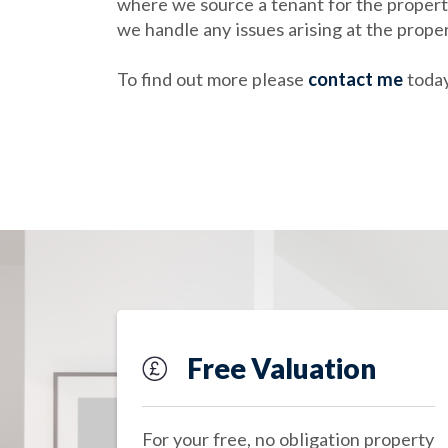
where we source a tenant for the property
we handle any issues arising at the prope
To find out more please
contact me
today
Free Valuation
For your free, no obligation property