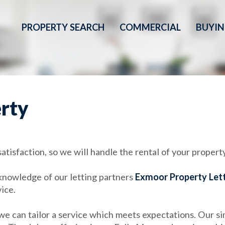
PROPERTY SEARCH
COMMERCIAL
BUYI
erty
tisfaction, so we will handle the rental of your property
knowledge of our letting partners
Exmoor Property Let
vice.
 can tailor a service which meets expectations. Our sim