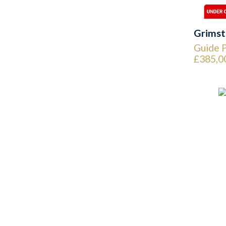
Grimst
Guide P
£385,0