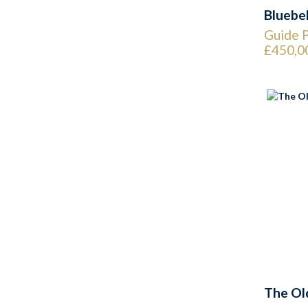
Bluebe
Guide P
£450,0
The Ol