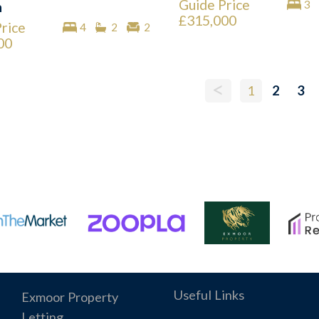
Guide Price
3
n
£315,000
rice
4
2
2
00
<
1
2
3
Useful Links
Exmoor Property
Letting