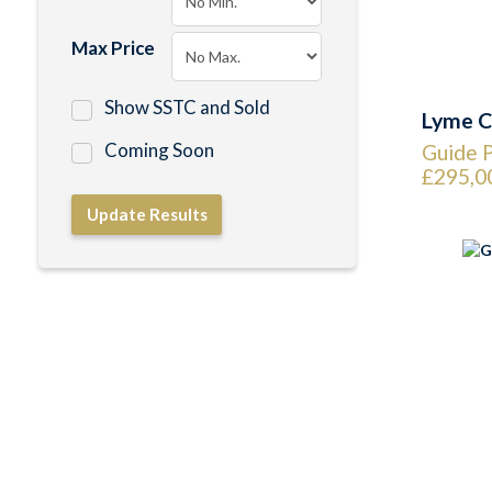
Max Price
Show SSTC and Sold
Lyme C
Coming Soon
Guide P
£295,0