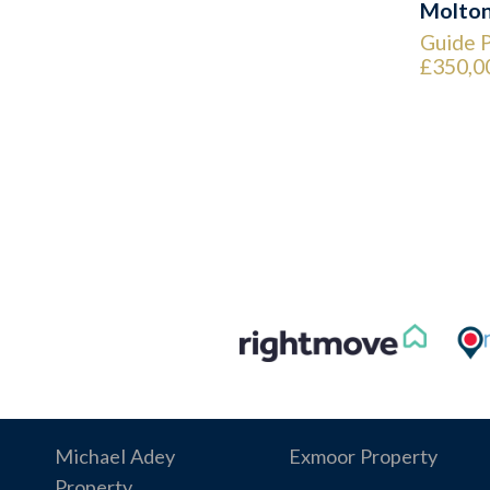
Molto
Guide P
£350,0
Michael Adey
Exmoor Property
Property