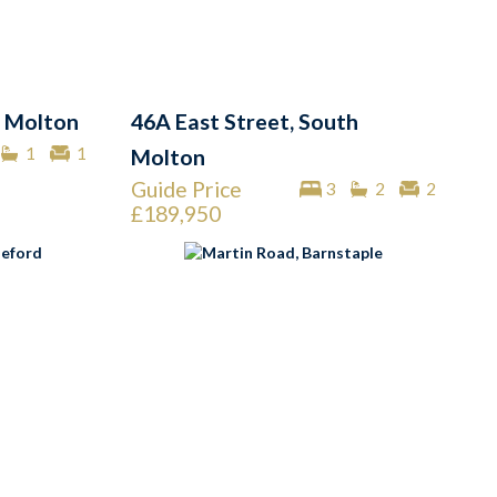
 Molton
46A East Street, South
1
1
Molton
Guide Price
3
2
2
£189,950