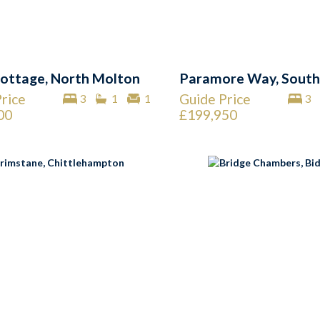
ottage, North Molton
Paramore Way, South
rice
Guide Price
3
1
1
3
00
£199,950