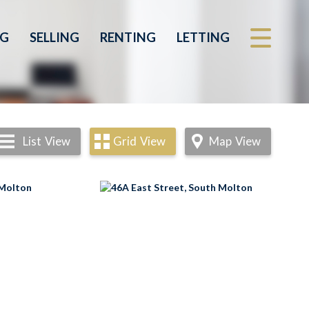
NG
SELLING
RENTING
LETTING
List
View
Grid
View
Map
View