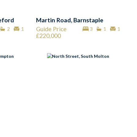
eford
Martin Road, Barnstaple
Guide Price
2
1
3
1
1
£220,000