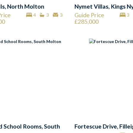
lls, North Molton
Nymet Villas, Kings 
rice
Guide Price
4
3
3
3
00
£285,000
d School Rooms, South
Fortescue Drive, Fille