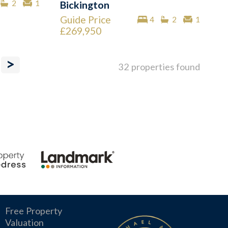
2
1
Bickington
Guide Price
4
2
1
£269,950
>
32 properties found
Free Property
Valuation