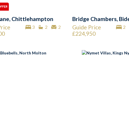
ane, Chittlehampton
Bridge Chambers, Bid
rice
Guide Price
3
2
2
2
00
£224,950