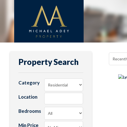
Property Search
Category
Location
Bedrooms
Min Price