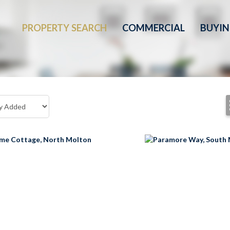
PROPERTY SEARCH
COMMERCIAL
BUYI