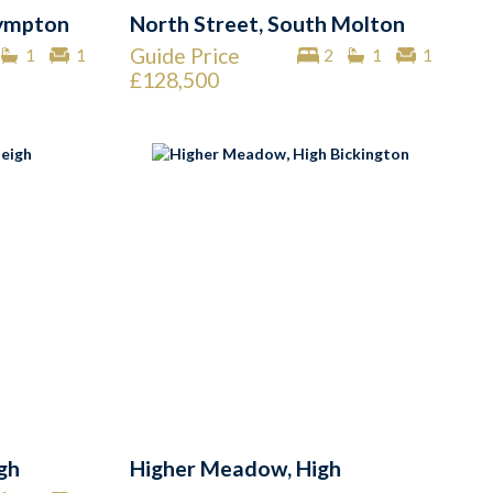
Nympton
North Street, South Molton
Guide Price
1
1
2
1
1
£128,500
igh
Higher Meadow, High