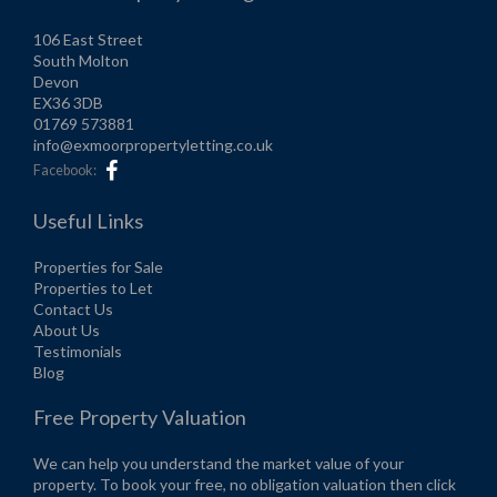
106 East Street
South Molton
Devon
EX36 3DB
01769 573881
info@exmoorpropertyletting.co.uk
Facebook:
Useful Links
Properties for Sale
Properties to Let
Contact Us
About Us
Testimonials
Blog
Free Property Valuation
We can help you understand the market value of your
property. To book your free, no obligation valuation then click