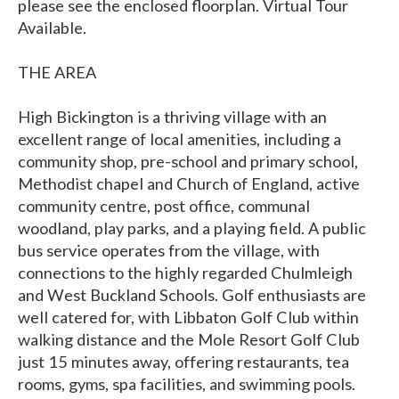
please see the enclosed floorplan. Virtual Tour
Available.
THE AREA
High Bickington is a thriving village with an
excellent range of local amenities, including a
community shop, pre-school and primary school,
Methodist chapel and Church of England, active
community centre, post office, communal
woodland, play parks, and a playing field. A public
bus service operates from the village, with
connections to the highly regarded Chulmleigh
and West Buckland Schools. Golf enthusiasts are
well catered for, with Libbaton Golf Club within
walking distance and the Mole Resort Golf Club
just 15 minutes away, offering restaurants, tea
rooms, gyms, spa facilities, and swimming pools.