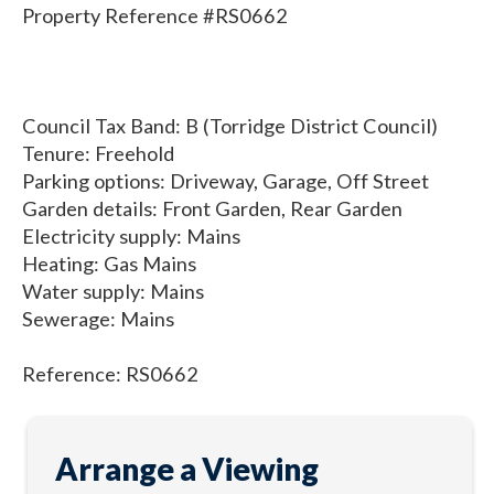
Property Reference #RS0662
Council Tax Band: B (Torridge District Council)
Tenure: Freehold
Parking options: Driveway, Garage, Off Street
Garden details: Front Garden, Rear Garden
Electricity supply: Mains
Heating: Gas Mains
Water supply: Mains
Sewerage: Mains
Reference: RS0662
Arrange a Viewing