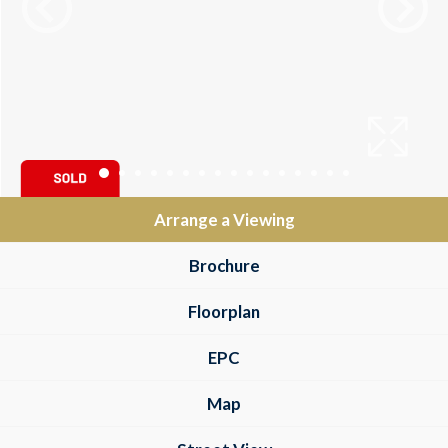
Arrange a Viewing
Brochure
Floorplan
EPC
Map