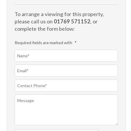
To arrange a viewing for this property,
please call us on
01769 571152
, or
complete the form below:
Required fields are marked with
*