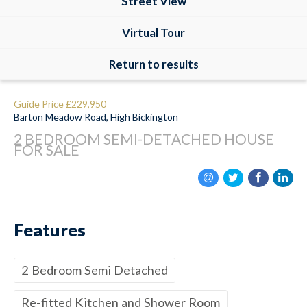
Street View
Virtual Tour
Return to results
Guide Price
£229,950
Barton Meadow Road, High Bickington
2 BEDROOM
SEMI-DETACHED HOUSE
FOR SALE
Features
2 Bedroom Semi Detached
Re-fitted Kitchen and Shower Room