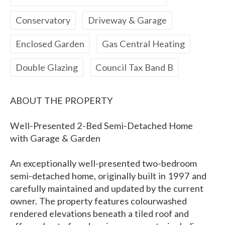
Conservatory
Driveway & Garage
Enclosed Garden
Gas Central Heating
Double Glazing
Council Tax Band B
ABOUT THE PROPERTY
Well-Presented 2-Bed Semi-Detached Home
with Garage & Garden
An exceptionally well-presented two-bedroom
semi-detached home, originally built in 1997 and
carefully maintained and updated by the current
owner. The property features colourwashed
rendered elevations beneath a tiled roof and