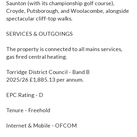
Saunton (with its championship golf course),
Croyde, Putsborough, and Woolacombe, alongside
spectacular cliff-top walks.
SERVICES & OUTGOINGS
The property is connected to all mains services,
gas fired central heating.
Torridge District Council - Band B
2025/26 £1,885.13 per annum.
EPC Rating - D
Tenure - Freehold
Internet & Mobile - OFCOM