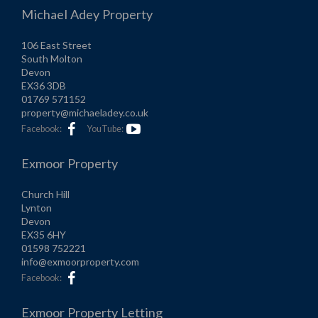
Michael Adey Property
106 East Street
South Molton
Devon
EX36 3DB
01769 571152
property@michaeladey.co.uk
Facebook:
YouTube:
Exmoor Property
Church Hill
Lynton
Devon
EX35 6HY
01598 752221
info@exmoorproperty.com
Facebook:
Exmoor Property Letting