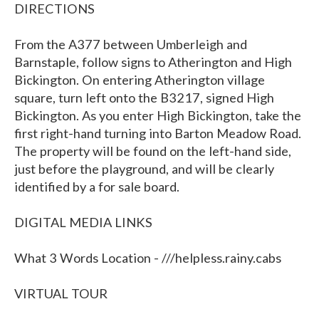
DIRECTIONS
From the A377 between Umberleigh and
Barnstaple, follow signs to Atherington and High
Bickington. On entering Atherington village
square, turn left onto the B3217, signed High
Bickington. As you enter High Bickington, take the
first right-hand turning into Barton Meadow Road.
The property will be found on the left-hand side,
just before the playground, and will be clearly
identified by a for sale board.
DIGITAL MEDIA LINKS
What 3 Words Location - ///helpless.rainy.cabs
VIRTUAL TOUR