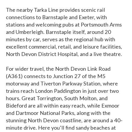
The nearby Tarka Line provides scenic rail
connections to Barnstaple and Exeter, with
stations and welcoming pubs at Portsmouth Arms
and Umberleigh. Barnstaple itself, around 20
minutes by car, serves as the regional hub with
excellent commercial, retail, and leisure facilities,
North Devon District Hospital, and a live theatre.
For wider travel, the North Devon Link Road
(A361) connects to Junction 27 of the M5
motorway and Tiverton Parkway Station, where
trains reach London Paddington in just over two
hours. Great Torrington, South Molton, and
Bideford are all within easy reach, while Exmoor
and Dartmoor National Parks, along with the
stunning North Devon coastline, are around a 40-
minute drive. Here you’ll find sandy beaches at