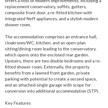
offers a host of modern improvements, including a
replacement conservatory, soffits, gutters,
composite front door, a re-fitted kitchen with
integrated Neff appliances, and a stylish modern
shower room.
The accommodation comprises an entrance hall,
cloakroom/WC, kitchen, and an open-plan
sitting/dining room leading to the conservatory,
which opens onto the enclosed rear garden.
Upstairs, there are two double bedrooms and a re-
fitted shower room. Externally, the property
benefits from a lawned front garden, private
parking with potential to create a second space,
and an attached single garage with scope for
conversion into additional accommodation (STP).
Key Features