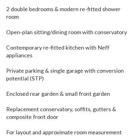
2 double bedrooms & modern re-fitted shower
room
Open-plan sitting/dining room with conservatory
Contemporary re-fitted kitchen with Neff
appliances
Private parking & single garage with conversion
potential (STP)
Enclosed rear garden & small front garden
Replacement conservatory, soffits, gutters &
composite front door
For layout and approximate room measurement