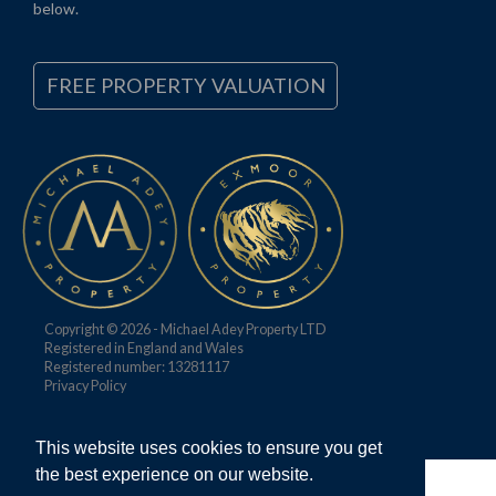
below.
FREE PROPERTY VALUATION
Copyright © 2026 - Michael Adey Property LTD
Registered in England and Wales
Registered number: 13281117
Privacy Policy
This website uses cookies to ensure you get
the best experience on our website.