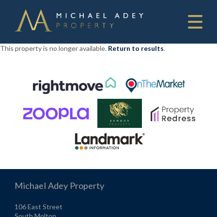
This property is no longer available.
Return to results
.
Michael Adey Property
106 East Street
South Molton