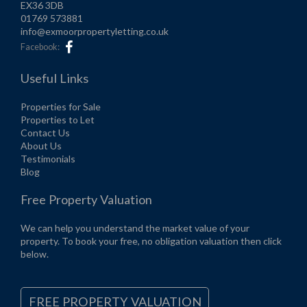
EX36 3DB
01769 573881
info@exmoorpropertyletting.co.uk
Facebook:
Useful Links
Properties for Sale
Properties to Let
Contact Us
About Us
Testimonials
Blog
Free Property Valuation
We can help you understand the market value of your
property. To book your free, no obligation valuation then click
below.
FREE PROPERTY VALUATION