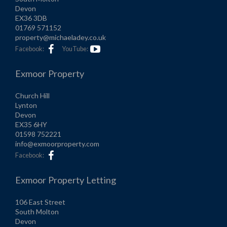
Devon
EX36 3DB
01769 571152
property@michaeladey.co.uk
Facebook:
YouTube:
Exmoor Property
Church Hill
Lynton
Devon
EX35 6HY
01598 752221
info@exmoorproperty.com
Facebook:
Exmoor Property Letting
106 East Street
South Molton
Devon