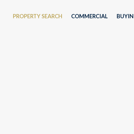
PROPERTY SEARCH
COMMERCIAL
BUYI