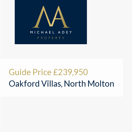
Guide Price
£239,950
Oakford Villas, North Molton