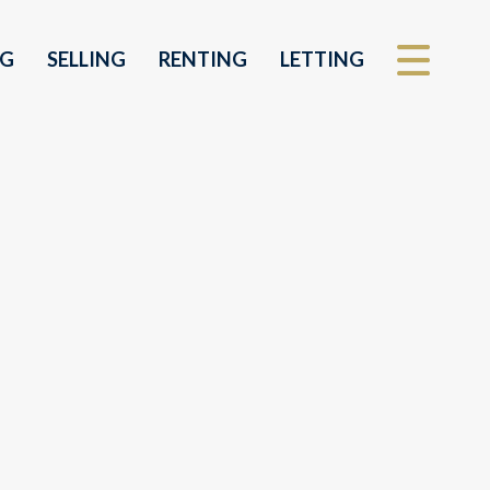
NG
SELLING
RENTING
LETTING