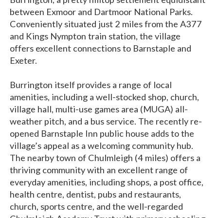
between Exmoor and Dartmoor National Parks.
Conveniently situated just 2 miles from the A377
and Kings Nympton train station, the village
offers excellent connections to Barnstaple and
Exeter.
Burrington itself provides a range of local
amenities, including a well-stocked shop, church,
village hall, multi-use games area (MUGA) all-
weather pitch, and a bus service. The recently re-
opened Barnstaple Inn public house adds to the
village’s appeal as a welcoming community hub.
The nearby town of Chulmleigh (4 miles) offers a
thriving community with an excellent range of
everyday amenities, including shops, a post office,
health centre, dentist, pubs and restaurants,
church, sports centre, and the well-regarded