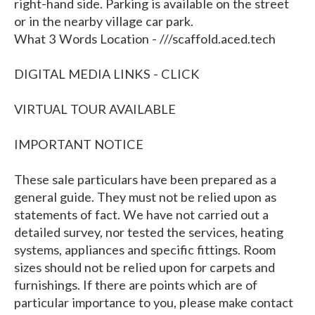
right-hand side. Parking is available on the street
or in the nearby village car park.
What 3 Words Location - ///scaffold.aced.tech
DIGITAL MEDIA LINKS - CLICK
VIRTUAL TOUR AVAILABLE
IMPORTANT NOTICE
These sale particulars have been prepared as a
general guide. They must not be relied upon as
statements of fact. We have not carried out a
detailed survey, nor tested the services, heating
systems, appliances and specific fittings. Room
sizes should not be relied upon for carpets and
furnishings. If there are points which are of
particular importance to you, please make contact