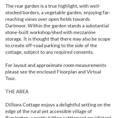
The rear garden is a true highlight, with well-
stocked borders, a vegetable garden, enjoying far-
reaching views over open fields towards
Dartmoor. Within the garden stands a substantial
stone-built workshop/shed with mezzanine
storage. It is thought that there may also be scope
to create off-road parking to the side of the
cottage, subject to any required consents.
For layout and approximate room measurements
please see the enclosed Floorplan and Virtual
Tour.
THE AREA
Dillions Cottage enjoys a delightful setting on the
edge of the rural yet accessible village of
Burrington, a pretty hilltop settlement equidistant