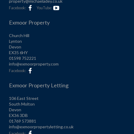
property@michaeladey.co.uk
Facebook:
YouTube:
Exmoor Property
Church Hill
Lynton
Devon
EX35 6HY
01598 752221
info@exmoorproperty.com
Facebook:
Exmoor Property Letting
106 East Street
South Molton
Devon
EX36 3DB
01769 573881
info@exmoorpropertyletting.co.uk
Facebook: