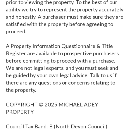
prior to viewing the property. To the best of our
ability we try to represent the property accurately
and honestly. A purchaser must make sure they are
satisfied with the property before agreeing to
proceed.
A Property Information Questionnaire & Title
Register are available to prospective purchasers
before committing to proceed with a purchase.
We are not legal experts, and you must seek and
be guided by your own legal advice. Talk to us if
there are any questions or concerns relating to
the property.
COPYRIGHT © 2025 MICHAEL ADEY
PROPERTY
Council Tax Band: B (North Devon Council)