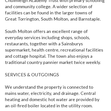
Chulmleigh Academy Trust with primary schooling
and community college. A wider selection of
facilities can be found in the larger towns of
Great Torrington, South Molton, and Barnstaple.
South Molton offers an excellent range of
everyday services including shops, schools,
restaurants, together with a Sainsburys
supermarket, health centre, recreational facilities
and cottage hospital. The town also enjoys a
traditional country pannier market twice weekly.
SERVICES & OUTGOINGS
We understand the property is connected to
mains water, electricity, and drainage. Central
heating and domestic hot water are provided by
an oil-fired boiler located in the utility room.