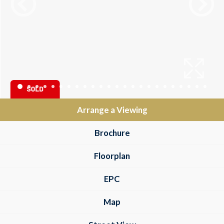
Arrange a Viewing
Brochure
Floorplan
EPC
Map