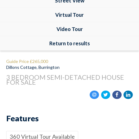
Street View
Virtual Tour
Video Tour
Return to results
Guide Price
£265,000
Dillons Cottage, Burrington
3 BEDROOM
SEMI-DETACHED HOUSE
FOR SALE
Features
360 Virtual Tour Available