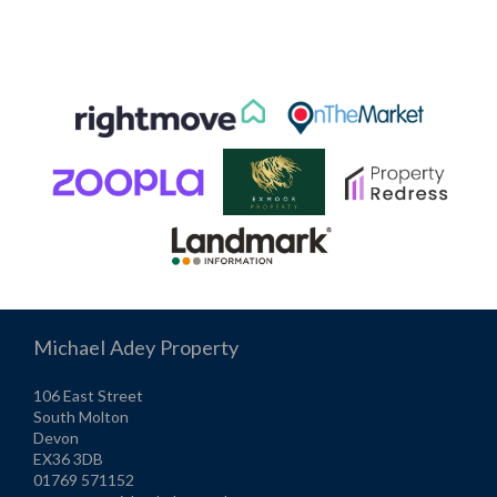
Michael Adey Property
106 East Street
South Molton
Devon
EX36 3DB
01769 571152