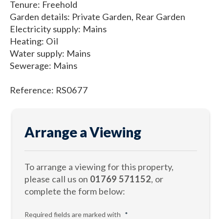
Tenure: Freehold
Garden details: Private Garden, Rear Garden
Electricity supply: Mains
Heating: Oil
Water supply: Mains
Sewerage: Mains
Reference: RS0677
Arrange a Viewing
To arrange a viewing for this property,
please call us on
01769 571152
, or
complete the form below:
Required fields are marked with
*