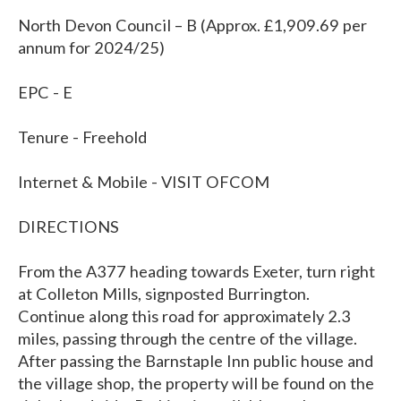
North Devon Council – B (Approx. £1,909.69 per
annum for 2024/25)
EPC - E
Tenure - Freehold
Internet & Mobile - VISIT OFCOM
DIRECTIONS
From the A377 heading towards Exeter, turn right
at Colleton Mills, signposted Burrington.
Continue along this road for approximately 2.3
miles, passing through the centre of the village.
After passing the Barnstaple Inn public house and
the village shop, the property will be found on the