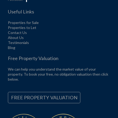
Useful Links
Properties for Sale
Properties to Let
Contact Us
About Us
Testimonials
Blog
Free Property Valuation
We can help you understand the market value of your
property. To book your free, no obligation valuation then click
below.
FREE PROPERTY VALUATION