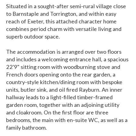
Situated in a sought-after semi-rural village close
to Barnstaple and Torrington, and within easy
reach of Exeter, this attached character home
combines period charm with versatile living and
superb outdoor space.
The accommodation is arranged over two floors
and includes a welcoming entrance hall, a spacious
22'9" sitting room with woodburning stove and
French doors opening onto the rear garden, a
country-style kitchen/dining room with bespoke
units, butler sink, and oil fired Rayburn. An inner
hallway leads to a light-filled timber-framed
garden room, together with an adjoining utility
and cloakroom. On the first floor are three
bedrooms, the main with en-suite WC, as well as a
family bathroom.