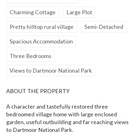
Charming Cottage
Large Plot
Pretty hilltop rural village
Semi-Detached
Spacious Accommodation
Three Bedrooms
Views to Dartmoor National Park
ABOUT THE PROPERTY
A character and tastefully restored three
bedroomed village home with large enclosed
garden, useful outbuilding and far reaching views
to Dartmoor National Park.