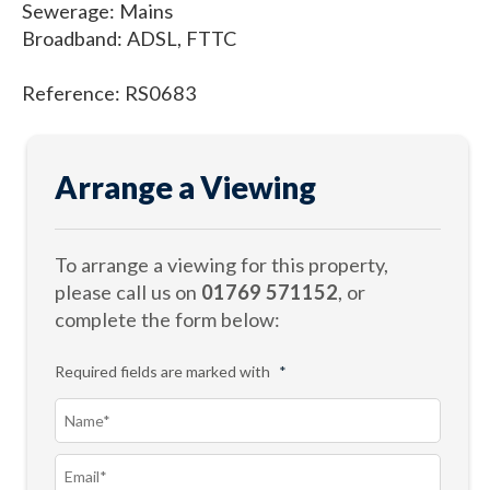
Sewerage: Mains
Broadband: ADSL, FTTC
Reference: RS0683
Arrange a Viewing
To arrange a viewing for this property,
please call us on
01769 571152
, or
complete the form below:
Required fields are marked with
*