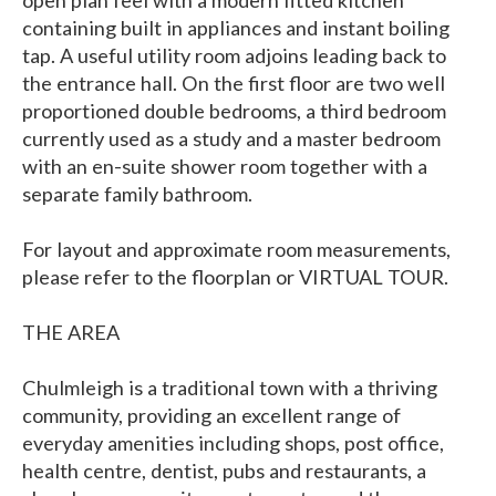
open plan feel with a modern fitted kitchen
containing built in appliances and instant boiling
tap. A useful utility room adjoins leading back to
the entrance hall. On the first floor are two well
proportioned double bedrooms, a third bedroom
currently used as a study and a master bedroom
with an en-suite shower room together with a
separate family bathroom.
For layout and approximate room measurements,
please refer to the floorplan or VIRTUAL TOUR.
THE AREA
Chulmleigh is a traditional town with a thriving
community, providing an excellent range of
everyday amenities including shops, post office,
health centre, dentist, pubs and restaurants, a