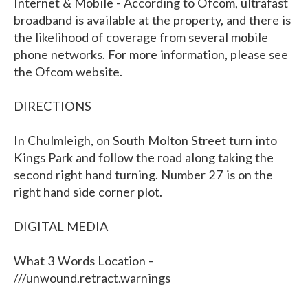
Internet & Mobile - According to Ofcom, ultrafast
broadband is available at the property, and there is
the likelihood of coverage from several mobile
phone networks. For more information, please see
the Ofcom website.
DIRECTIONS
In Chulmleigh, on South Molton Street turn into
Kings Park and follow the road along taking the
second right hand turning. Number 27 is on the
right hand side corner plot.
DIGITAL MEDIA
What 3 Words Location -
///unwound.retract.warnings