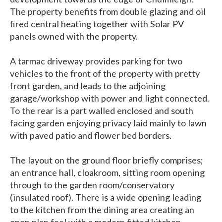
The property benefits from double glazing and oil
fired central heating together with Solar PV
panels owned with the property.
A tarmac driveway provides parking for two
vehicles to the front of the property with pretty
front garden, and leads to the adjoining
garage/workshop with power and light connected.
To the rear is a part walled enclosed and south
facing garden enjoying privacy laid mainly to lawn
with paved patio and flower bed borders.
The layout on the ground floor briefly comprises;
an entrance hall, cloakroom, sitting room opening
through to the garden room/conservatory
(insulated roof). There is a wide opening leading
to the kitchen from the dining area creating an