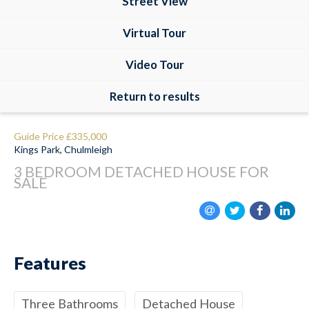
Street View
Virtual Tour
Video Tour
Return to results
Guide Price
£335,000
Kings Park, Chulmleigh
3 BEDROOM
DETACHED HOUSE
FOR
SALE
Features
Three Bathrooms
Detached House