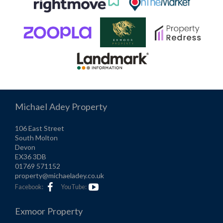
Michael Adey Property
106 East Street
South Molton
Devon
EX36 3DB
01769 571152
property@michaeladey.co.uk
Facebook:
YouTube:
Exmoor Property