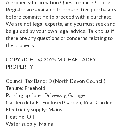
A Property Information Questionnaire & Title
Register are available to prospective purchasers
before committing to proceed with a purchase.
We are not legal experts, and you must seek and
be guided by your own legal advice. Talk to us if
there are any questions or concerns relating to
the property.
COPYRIGHT © 2025 MICHAEL ADEY
PROPERTY
Council Tax Band: D (North Devon Council)
Tenure: Freehold
Parking options: Driveway, Garage
Garden details: Enclosed Garden, Rear Garden
Electricity supply: Mains
Heating: Oil
Water supply: Mains