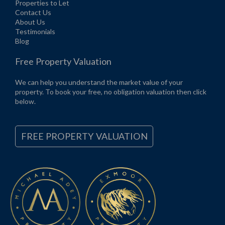
Properties to Let
Contact Us
About Us
Testimonials
Blog
Free Property Valuation
We can help you understand the market value of your
property. To book your free, no obligation valuation then click
below.
FREE PROPERTY VALUATION