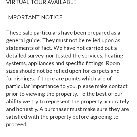
VIRTUAL TOUR AVAILABLE
IMPORTANT NOTICE
These sale particulars have been prepared as a
general guide. They must not be relied upon as
statements of fact. We have not carried out a
detailed survey, nor tested the services, heating
systems, appliances and specific fittings. Room
sizes should not be relied upon for carpets and
furnishings. If there are points which are of
particular importance to you, please make contact
prior to viewing the property. To the best of our
ability we try to represent the property accurately
and honestly. A purchaser must make sure they are
satisfied with the property before agreeing to
proceed.