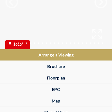
Arrange a Viewing
Brochure
Floorplan
EPC
Map