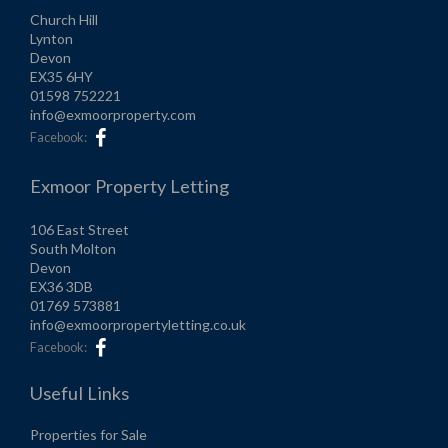
Church Hill
Lynton
Devon
EX35 6HY
01598 752221
info@exmoorproperty.com
Facebook:
Exmoor Property Letting
106 East Street
South Molton
Devon
EX36 3DB
01769 573881
info@exmoorpropertyletting.co.uk
Facebook:
Useful Links
Properties for Sale