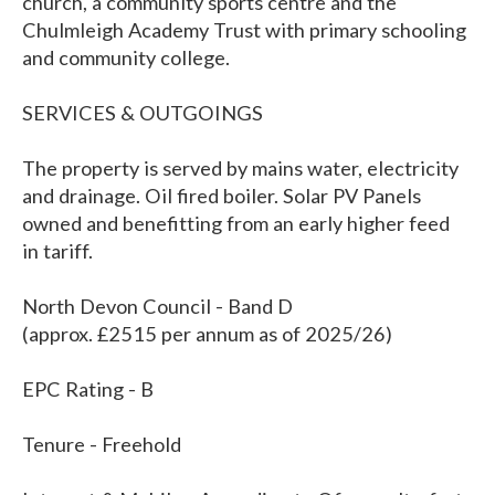
church, a community sports centre and the
Chulmleigh Academy Trust with primary schooling
and community college.
SERVICES & OUTGOINGS
The property is served by mains water, electricity
and drainage. Oil fired boiler. Solar PV Panels
owned and benefitting from an early higher feed
in tariff.
North Devon Council - Band D
(approx. £2515 per annum as of 2025/26)
EPC Rating - B
Tenure - Freehold