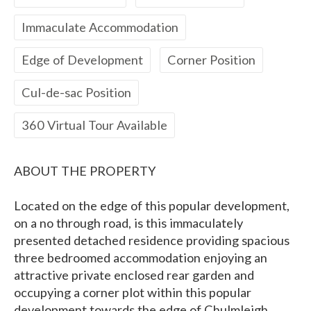
Immaculate Accommodation
Edge of Development
Corner Position
Cul-de-sac Position
360 Virtual Tour Available
ABOUT THE PROPERTY
Located on the edge of this popular development,
on a no through road, is this immaculately
presented detached residence providing spacious
three bedroomed accommodation enjoying an
attractive private enclosed rear garden and
occupying a corner plot within this popular
development towards the edge of Chulmleigh.