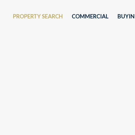
PROPERTY SEARCH
COMMERCIAL
BUYI