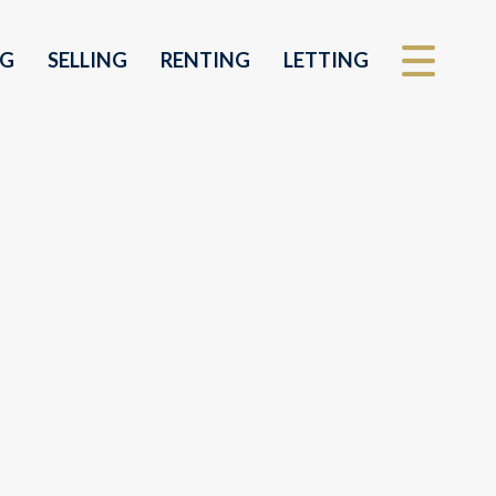
NG
SELLING
RENTING
LETTING