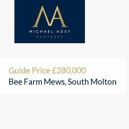
Guide Price
£280,000
Bee Farm Mews, South Molton