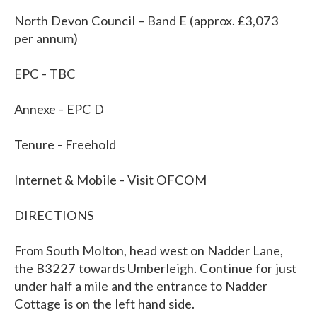
North Devon Council – Band E (approx. £3,073
per annum)
EPC - TBC
Annexe - EPC D
Tenure - Freehold
Internet & Mobile - Visit OFCOM
DIRECTIONS
From South Molton, head west on Nadder Lane,
the B3227 towards Umberleigh. Continue for just
under half a mile and the entrance to Nadder
Cottage is on the left hand side.