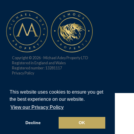
Copyright © 2026 - Michael Adey Property LTD
Registered in England and Wales
Registered number: 13281117
Privacy Policy
This website uses cookies to ensure you get
the best experience on our website.
View our Privacy Policy
Decline
OK