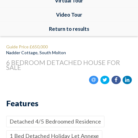
Virtual Tour
Video Tour
Return to results
Guide Price
£650,000
Nadder Cottage, South Molton
6 BEDROOM
DETACHED HOUSE
FOR
SALE
Features
Detached 4/5 Bedroomed Residence
1 Bed Detached Holiday Let Annexe