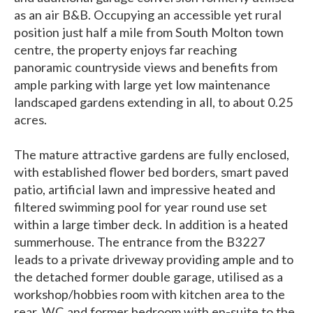
as an air B&B. Occupying an accessible yet rural
position just half a mile from South Molton town
centre, the property enjoys far reaching
panoramic countryside views and benefits from
ample parking with large yet low maintenance
landscaped gardens extending in all, to about 0.25
acres.
The mature attractive gardens are fully enclosed,
with established flower bed borders, smart paved
patio, artificial lawn and impressive heated and
filtered swimming pool for year round use set
within a large timber deck. In addition is a heated
summerhouse. The entrance from the B3227
leads to a private driveway providing ample and to
the detached former double garage, utilised as a
workshop/hobbies room with kitchen area to the
rear, WC and former bedroom with en-suite to the