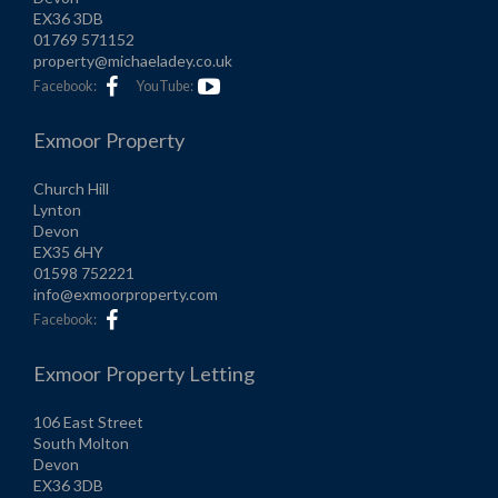
EX36 3DB
01769 571152
property@michaeladey.co.uk
Facebook:
YouTube:
Exmoor Property
Church Hill
Lynton
Devon
EX35 6HY
01598 752221
info@exmoorproperty.com
Facebook:
Exmoor Property Letting
106 East Street
South Molton
Devon
EX36 3DB