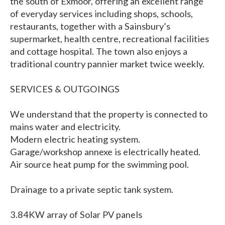
the south of Exmoor, offering an excellent range
of everyday services including shops, schools,
restaurants, together with a Sainsbury’s
supermarket, health centre, recreational facilities
and cottage hospital. The town also enjoys a
traditional country pannier market twice weekly.
SERVICES & OUTGOINGS
We understand that the property is connected to
mains water and electricity.
Modern electric heating system.
Garage/workshop annexe is electrically heated.
Air source heat pump for the swimming pool.
Drainage to a private septic tank system.
3.84KW array of Solar PV panels