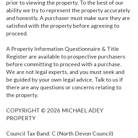
prior to viewing the property. To the best of our
ability we try to represent the property accurately
and honestly. A purchaser must make sure they are
satisfied with the property before agreeing to
proceed.
A Property Information Questionnaire & Title
Register are available to prospective purchasers
before committing to proceed with a purchase.
We are not legal experts, and you must seek and
be guided by your own legal advice. Talk to us if
there are any questions or concerns relating to
the property.
COPYRIGHT © 2026 MICHAEL ADEY
PROPERTY
Council Tax Band: C (North Devon Council)