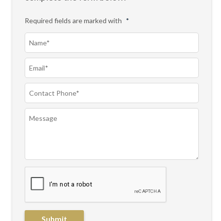
Required fields are marked with
*