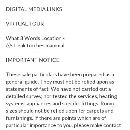
DIGITAL MEDIA LINKS
VIRTUAL TOUR
What 3 Words Location -
///streak.torches.mammal
IMPORTANT NOTICE
These sale particulars have been prepared as a
general guide. They must not be relied upon as
statements of fact. We have not carried out a
detailed survey, nor tested the services, heating
systems, appliances and specific fittings. Room
sizes should not be relied upon for carpets and
furnishings. If there are points which are of
particular importance to you, please make contact