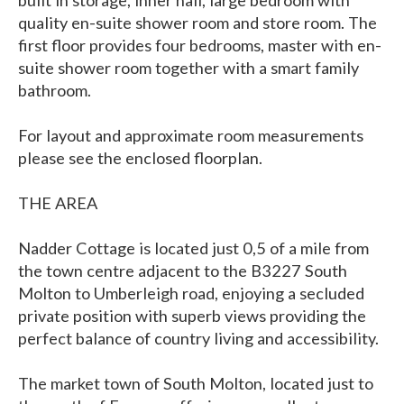
built in storage, inner hall, large bedroom with
quality en-suite shower room and store room. The
first floor provides four bedrooms, master with en-
suite shower room together with a smart family
bathroom.
For layout and approximate room measurements
please see the enclosed floorplan.
THE AREA
Nadder Cottage is located just 0,5 of a mile from
the town centre adjacent to the B3227 South
Molton to Umberleigh road, enjoying a secluded
private position with superb views providing the
perfect balance of country living and accessibility.
The market town of South Molton, located just to