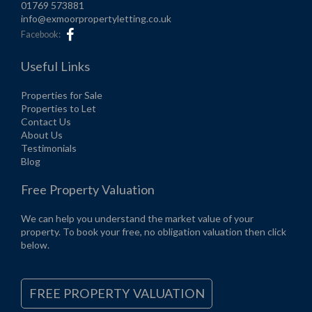
01769 573881
info@exmoorpropertyletting.co.uk
Facebook:
Useful Links
Properties for Sale
Properties to Let
Contact Us
About Us
Testimonials
Blog
Free Property Valuation
We can help you understand the market value of your
property. To book your free, no obligation valuation then click
below.
FREE PROPERTY VALUATION