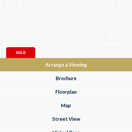
Arrange a Viewing
Brochure
Floorplan
Map
Street View