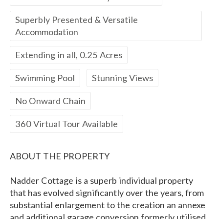
Superbly Presented & Versatile
Accommodation
Extending in all, 0.25 Acres
Swimming Pool
Stunning Views
No Onward Chain
360 Virtual Tour Available
ABOUT THE PROPERTY
Nadder Cottage is a superb individual property
that has evolved significantly over the years, from
substantial enlargement to the creation an annexe
and additional garage conversion formerly utilised