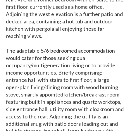
first floor, currently used as a home office.
Adjoining the west elevation is a further patio and
decked area, containing a hot tub and outdoor
kitchen with pergola all enjoying those far
reaching views.
The adaptable 5/6 bedroomed accommodation
would cater for those seeking dual
occupancy/multigeneration living or to provide
income opportunities. Briefly comprising:-
entrance hall with stairs to first floor, a large
open-plan living/dining room with wood burning
stove, smartly appointed kitchen/breakfast room
featuring built in appliances and quartz worktops,
side entrance hall, utility room with cloakroom and
access to the rear. Adjoining the utility is an
additional snug with patio doors leading out and