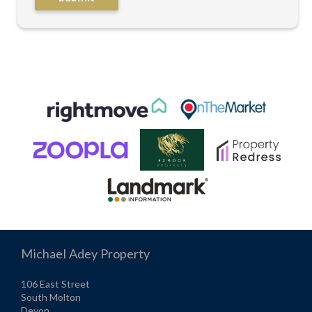
Michael Adey Property
106 East Street
South Molton
Devon