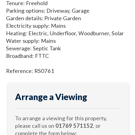
Tenure: Freehold
Parking options: Driveway, Garage
Garden details: Private Garden
Electricity supply: Mains
Heating: Electric, Underfloor, Woodburner, Solar
Water supply: Mains
Sewerage: Septic Tank
Broadband: FTTC
Reference: RS0761
Arrange a Viewing
To arrange a viewing for this property,
please call us on
01769 571152
, or
complete the form below: