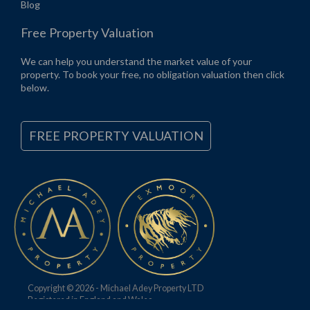
Blog
Free Property Valuation
We can help you understand the market value of your
property. To book your free, no obligation valuation then click
below.
FREE PROPERTY VALUATION
Copyright © 2026 - Michael Adey Property LTD
Registered in England and Wales