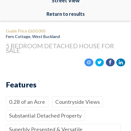
Street View
Return to results
Guide Price
£650,000
Fern Cottage, West Buckland
5 BEDROOM
DETACHED HOUSE
FOR
SALE
Features
0.28 of an Acre
Countryside Views
Substantial Detached Property
Superbly Presented & Versatile