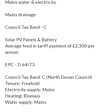
Mains water & electricity
Mains drainage
Council Tax Band - C
Solar PV Panels & Battery
Average feed in tariff payment of £2,300 per
annum
EPC - D 64/73
Council Tax Band: C (North Devon Council)
Tenure: Freehold
Electricity supply: Mains
Heating: Biomass
Water supply: Mains