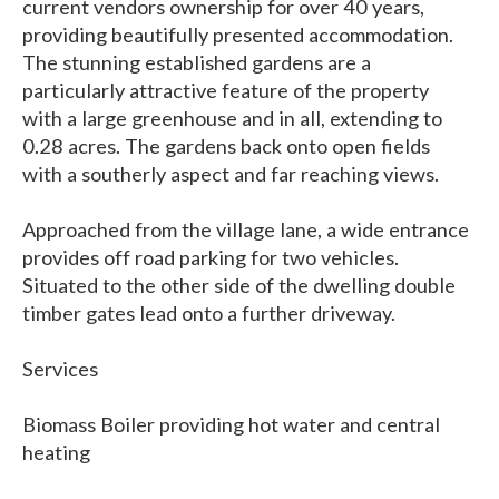
current vendors ownership for over 40 years,
providing beautifully presented accommodation.
The stunning established gardens are a
particularly attractive feature of the property
with a large greenhouse and in all, extending to
0.28 acres. The gardens back onto open fields
with a southerly aspect and far reaching views.
Approached from the village lane, a wide entrance
provides off road parking for two vehicles.
Situated to the other side of the dwelling double
timber gates lead onto a further driveway.
Services
Biomass Boiler providing hot water and central
heating