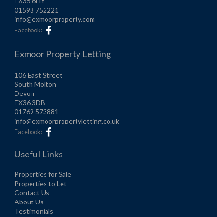
EX35 6HY
01598 752221
info@exmoorproperty.com
Facebook:
Exmoor Property Letting
106 East Street
South Molton
Devon
EX36 3DB
01769 573881
info@exmoorpropertyletting.co.uk
Facebook:
Useful Links
Properties for Sale
Properties to Let
Contact Us
About Us
Testimonials