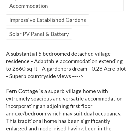
Accommodation
Impressive Established Gardens
Solar PV Panel & Battery
A substantial 5 bedroomed detached village
residence - Adaptable accommodation extending
to 2660 sq ft - A gardeners dream - 0.28 Acre plot
- Superb countryside views ---->
Fern Cottage is a superb village home with
extremely spacious and versatile accommodation
incorporating an adjoining first floor
annexe/bedroom which may suit dual occupancy.
This traditional home has been significantly
enlarged and modernised having been in the