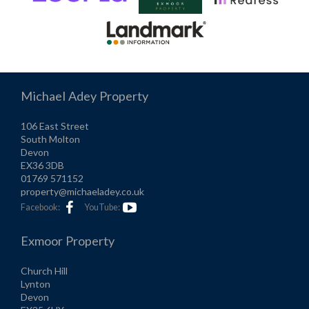
Michael Adey Property
106 East Street
South Molton
Devon
EX36 3DB
01769 571152
property@michaeladey.co.uk
Facebook:
YouTube:
Exmoor Property
Church Hill
Lynton
Devon