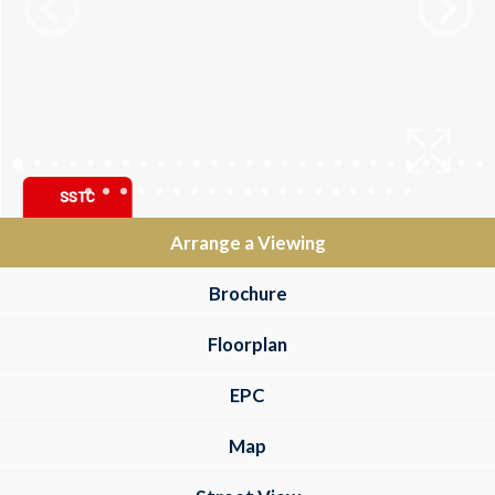
Arrange a Viewing
Brochure
Floorplan
EPC
Map