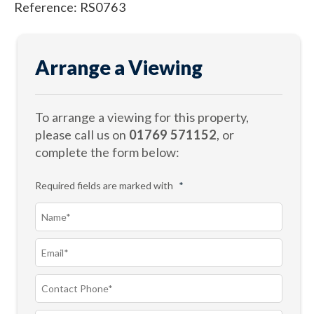
Reference: RS0763
Arrange a Viewing
To arrange a viewing for this property,
please call us on
01769 571152
, or
complete the form below:
Required fields are marked with
*