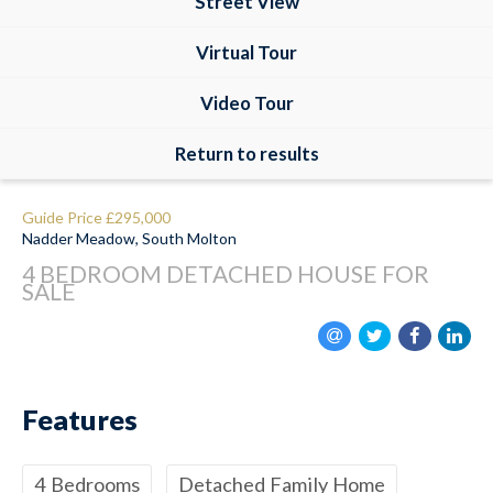
Street View
Virtual Tour
Video Tour
Return to results
Guide Price
£295,000
Nadder Meadow, South Molton
4 BEDROOM
DETACHED HOUSE
FOR
SALE
Features
4 Bedrooms
Detached Family Home