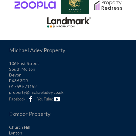
Michael Adey Property
106 East Street
South Molton
Devon
EX36 3DB
01769 571152
property@michaeladey.co.uk
Facebook:
YouTube:
Exmoor Property
Church Hill
Lynton