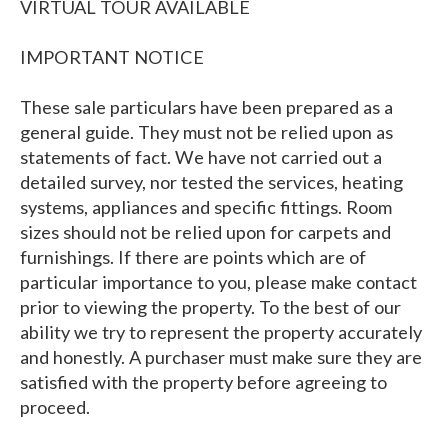
VIRTUAL TOUR AVAILABLE
IMPORTANT NOTICE
These sale particulars have been prepared as a
general guide. They must not be relied upon as
statements of fact. We have not carried out a
detailed survey, nor tested the services, heating
systems, appliances and specific fittings. Room
sizes should not be relied upon for carpets and
furnishings. If there are points which are of
particular importance to you, please make contact
prior to viewing the property. To the best of our
ability we try to represent the property accurately
and honestly. A purchaser must make sure they are
satisfied with the property before agreeing to
proceed.