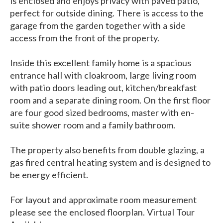
is enclosed and enjoys privacy with paved patio,
perfect for outside dining. There is access to the
garage from the garden together with a side
access from the front of the property.
Inside this excellent family home is a spacious
entrance hall with cloakroom, large living room
with patio doors leading out, kitchen/breakfast
room and a separate dining room. On the first floor
are four good sized bedrooms, master with en-
suite shower room and a family bathroom.
The property also benefits from double glazing, a
gas fired central heating system and is designed to
be energy efficient.
For layout and approximate room measurement
please see the enclosed floorplan. Virtual Tour