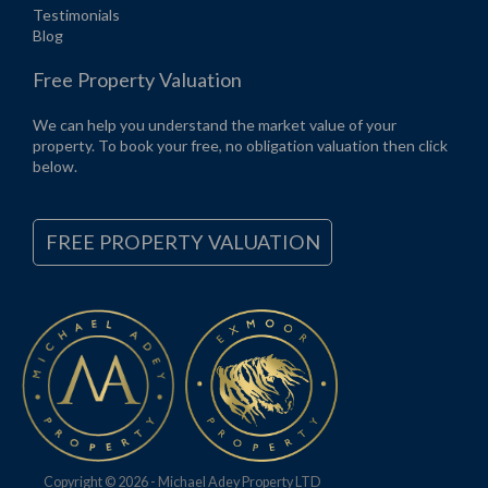
Testimonials
Blog
Free Property Valuation
We can help you understand the market value of your
property. To book your free, no obligation valuation then click
below.
FREE PROPERTY VALUATION
Copyright © 2026 - Michael Adey Property LTD