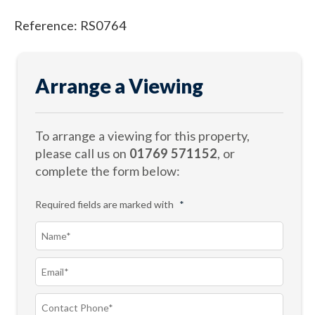
Reference: RS0764
Arrange a Viewing
To arrange a viewing for this property,
please call us on
01769 571152
, or
complete the form below:
Required fields are marked with
*