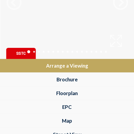
Arrange a Viewing
Brochure
Floorplan
EPC
Map