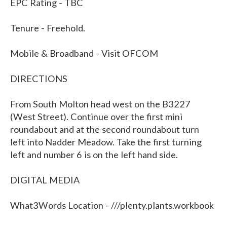
EPC Rating - TBC
Tenure - Freehold.
Mobile & Broadband - Visit OFCOM
DIRECTIONS
From South Molton head west on the B3227
(West Street). Continue over the first mini
roundabout and at the second roundabout turn
left into Nadder Meadow. Take the first turning
left and number 6 is on the left hand side.
DIGITAL MEDIA
What3Words Location - ///plenty.plants.workbook