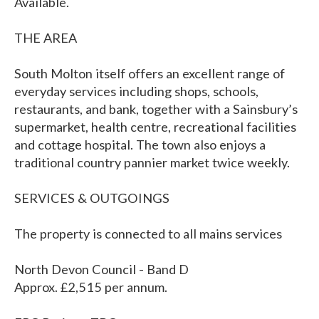
Available.
THE AREA
South Molton itself offers an excellent range of
everyday services including shops, schools,
restaurants, and bank, together with a Sainsbury’s
supermarket, health centre, recreational facilities
and cottage hospital. The town also enjoys a
traditional country pannier market twice weekly.
SERVICES & OUTGOINGS
The property is connected to all mains services
North Devon Council - Band D
Approx. £2,515 per annum.