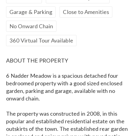
Garage & Parking
Close to Amenities
No Onward Chain
360 Virtual Tour Available
ABOUT THE PROPERTY
6 Nadder Meadow is a spacious detached four
bedroomed property with a good sized enclosed
garden, parking and garage, available with no
onward chain.
The property was constructed in 2008, in this
popular and established residential estate on the
outskirts of the town. The established rear garden