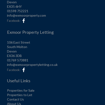
Devon
EX35 6HY
01598 752221
info@exmoorproperty.com
Facebook:
Exmoor Property Letting
106 East Street
South Molton
Devon
EX36 3DB
01769 573881
info@exmoorpropertyletting.co.uk
Facebook:
Useful Links
Properties for Sale
Properties to Let
Contact Us
About Us