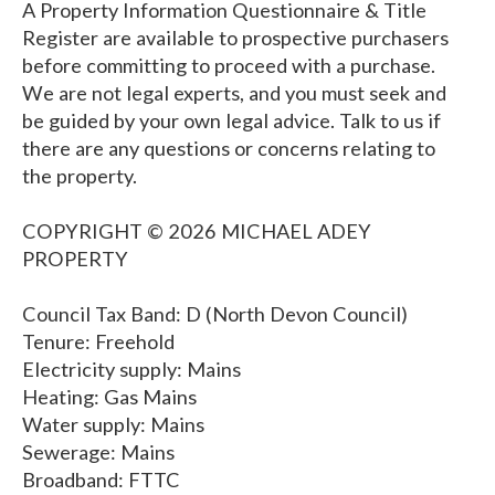
A Property Information Questionnaire & Title
Register are available to prospective purchasers
before committing to proceed with a purchase.
We are not legal experts, and you must seek and
be guided by your own legal advice. Talk to us if
there are any questions or concerns relating to
the property.
COPYRIGHT © 2026 MICHAEL ADEY
PROPERTY
Council Tax Band: D (North Devon Council)
Tenure: Freehold
Electricity supply: Mains
Heating: Gas Mains
Water supply: Mains
Sewerage: Mains
Broadband: FTTC