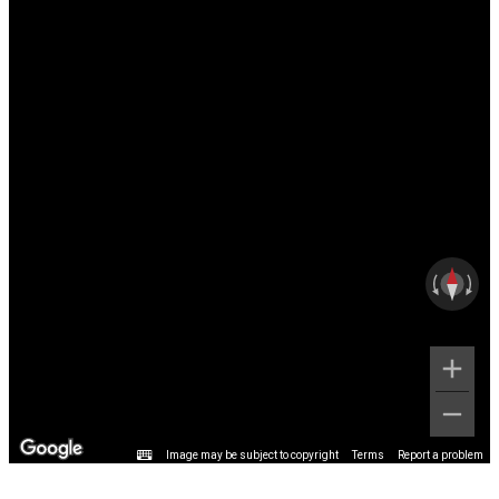
Image may be subject to copyright
Terms
Report a problem